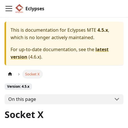
Eclypses
This is documentation for
Eclypses MTE
4.5.x
,
which is no longer actively maintained.
For up-to-date documentation, see the
latest
version
(
4.6.x
).
Socket X
Version: 4.5.x
On this page
Socket X