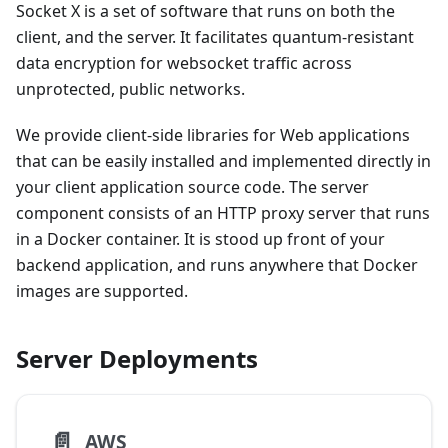
Socket X is a set of software that runs on both the
client, and the server. It facilitates quantum-resistant
data encryption for websocket traffic across
unprotected, public networks.
We provide client-side libraries for Web applications
that can be easily installed and implemented directly in
your client application source code. The server
component consists of an HTTP proxy server that runs
in a Docker container. It is stood up front of your
backend application, and runs anywhere that Docker
images are supported.
Server Deployments
📄️
AWS