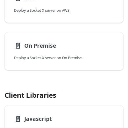
Deploy a Socket X server on AWS.
📄️
On Premise
Deploy a Socket X server on On Premise.
Client Libraries
📄️
Javascript