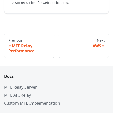
A Socket X client for web applications.
Previous
Next
MTE Relay
AWS
Performance
Docs
MTE Relay Server
MTE API Relay
Custom MTE Implementation