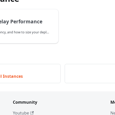
elay Performance
Throughput, latency, and how to size your deployment.
l Instances
Community
M
Youtube
N