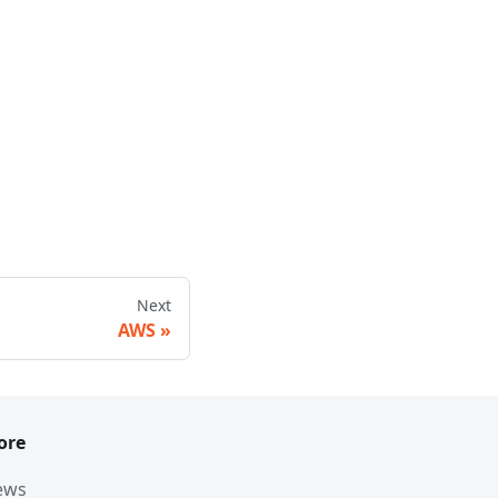
Next
AWS
ore
ews