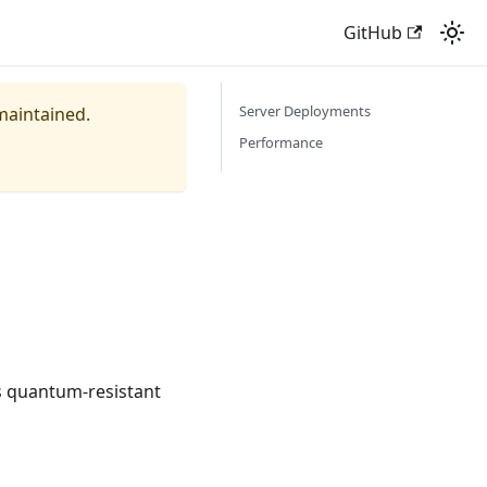
GitHub
Server Deployments
 maintained.
Performance
tes quantum-resistant