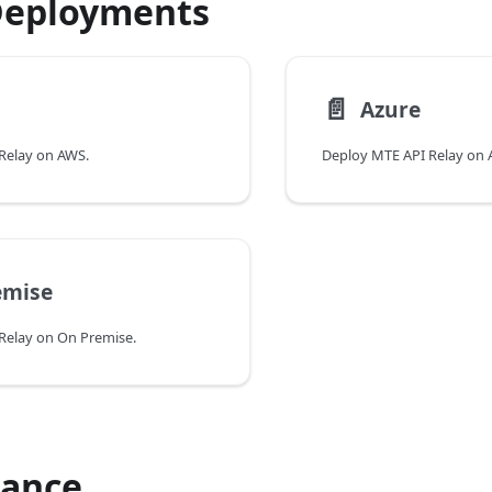
Deployments
📄️
Azure
Relay on AWS.
Deploy MTE API Relay on 
emise
Relay on On Premise.
ance