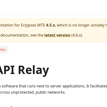
entation for
Eclypses MTE
4.5.x
, which is no longer actively
e documentation, see the
latest version
(
4.6.x
).
elay
PI Relay
a software that runs next to server applications. It facilita
across unprotected, public networks.