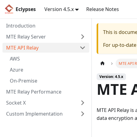
Eclypses
Version 4.5.x
Release Notes
Introduction
This is docum
MTE Relay Server
For up-to-dat
MTE API Relay
AWS
MTE API R
Azure
Version: 4.5.x
On-Premise
MTE A
MTE Relay Performance
Socket X
MTE API Relay is 
Custom Implementation
data encryption 