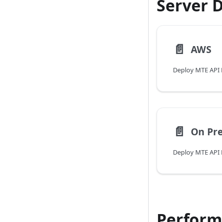
Server 
📄️
AWS
Deploy MTE API 
📄️
On Pr
Deploy MTE API 
Perform