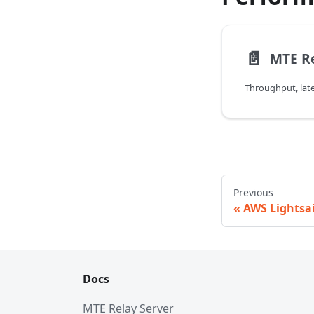
📄️
MTE R
Previous
AWS Lightsai
Docs
MTE Relay Server