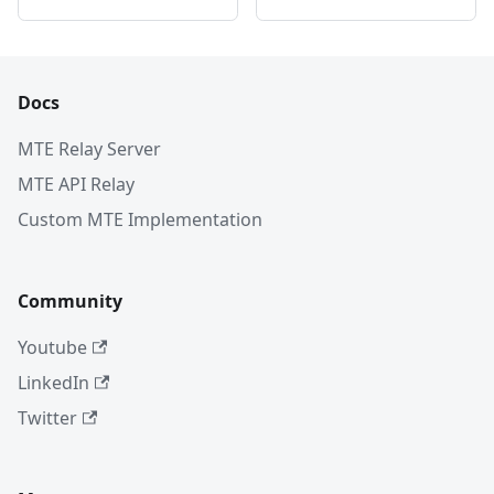
Docs
MTE Relay Server
MTE API Relay
Custom MTE Implementation
Community
Youtube
LinkedIn
Twitter