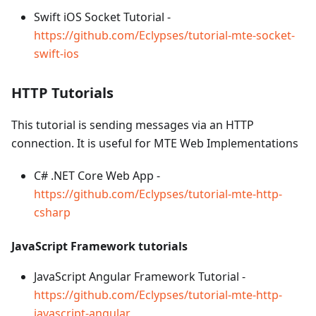
Swift iOS Socket Tutorial -
https://github.com/Eclypses/tutorial-mte-socket-
swift-ios
HTTP Tutorials
This tutorial is sending messages via an HTTP
connection. It is useful for MTE Web Implementations
C# .NET Core Web App -
https://github.com/Eclypses/tutorial-mte-http-
csharp
JavaScript Framework tutorials
JavaScript Angular Framework Tutorial -
https://github.com/Eclypses/tutorial-mte-http-
javascript-angular