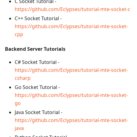
C Socket Tutorial -
https://github.com/Eclypses/tutorial-mte-socket-c
C++ Socket Tutorial -
https://github.com/Eclypses/tutorial-mte-socket-
cpp
Backend Server Tutorials
C# Socket Tutorial -
https://github.com/Eclypses/tutorial-mte-socket-
csharp
Go Socket Tutorial -
https://github.com/Eclypses/tutorial-mte-socket-
go
Java Socket Tutorial -
https://github.com/Eclypses/tutorial-mte-socket-
java