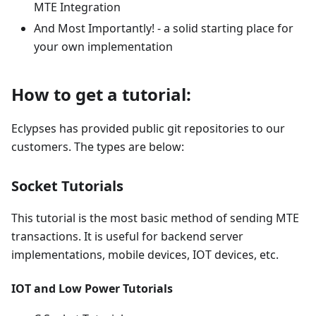
MTE Integration
And Most Importantly! - a solid starting place for
your own implementation
How to get a tutorial:
Eclypses has provided public git repositories to our
customers. The types are below:
Socket Tutorials
This tutorial is the most basic method of sending MTE
transactions. It is useful for backend server
implementations, mobile devices, IOT devices, etc.
IOT and Low Power Tutorials