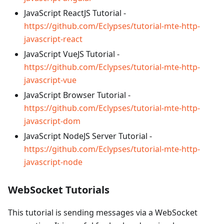
JavaScript ReactJS Tutorial -
https://github.com/Eclypses/tutorial-mte-http-
javascript-react
JavaScript VueJS Tutorial -
https://github.com/Eclypses/tutorial-mte-http-
javascript-vue
JavaScript Browser Tutorial -
https://github.com/Eclypses/tutorial-mte-http-
javascript-dom
JavaScript NodeJS Server Tutorial -
https://github.com/Eclypses/tutorial-mte-http-
javascript-node
WebSocket Tutorials
This tutorial is sending messages via a WebSocket