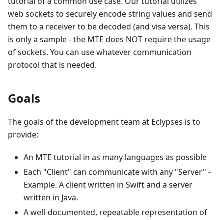
tutorial of a common use case. Our tutorial utilizes
web sockets to securely encode string values and send
them to a receiver to be decoded (and visa versa). This
is only a sample - the MTE does NOT require the usage
of sockets. You can use whatever communication
protocol that is needed.
Goals
The goals of the development team at Eclypses is to
provide:
An MTE tutorial in as many languages as possible
Each "Client" can communicate with any "Server" -
Example. A client written in Swift and a server
written in Java.
A well-documented, repeatable representation of