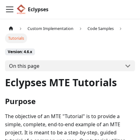
Eclypses
Custom Implementation
Code Samples
Tutorials
Version: 4.6.x
On this page
Eclypses MTE Tutorials
Purpose
The objective of an MTE "Tutorial" is to provide a
simple, complete, end-to-end example of an MTE
project. It is meant to be a step-by-step, guided