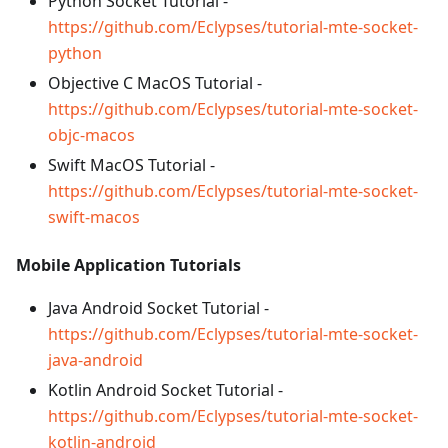
Python Socket Tutorial -
https://github.com/Eclypses/tutorial-mte-socket-
python
Objective C MacOS Tutorial -
https://github.com/Eclypses/tutorial-mte-socket-
objc-macos
Swift MacOS Tutorial -
https://github.com/Eclypses/tutorial-mte-socket-
swift-macos
Mobile Application Tutorials
Java Android Socket Tutorial -
https://github.com/Eclypses/tutorial-mte-socket-
java-android
Kotlin Android Socket Tutorial -
https://github.com/Eclypses/tutorial-mte-socket-
kotlin-android