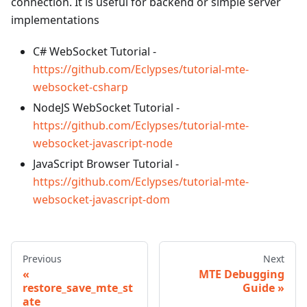
connection. It is useful for backend or simple server
implementations
C# WebSocket Tutorial -
https://github.com/Eclypses/tutorial-mte-
websocket-csharp
NodeJS WebSocket Tutorial -
https://github.com/Eclypses/tutorial-mte-
websocket-javascript-node
JavaScript Browser Tutorial -
https://github.com/Eclypses/tutorial-mte-
websocket-javascript-dom
Previous
Next
MTE Debugging
restore_save_mte_st
Guide
ate