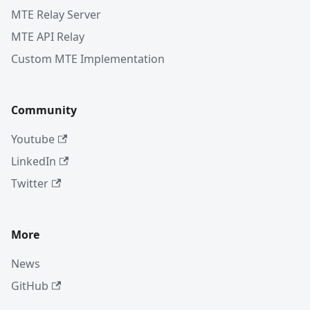
MTE Relay Server
MTE API Relay
Custom MTE Implementation
Community
Youtube
LinkedIn
Twitter
More
News
GitHub