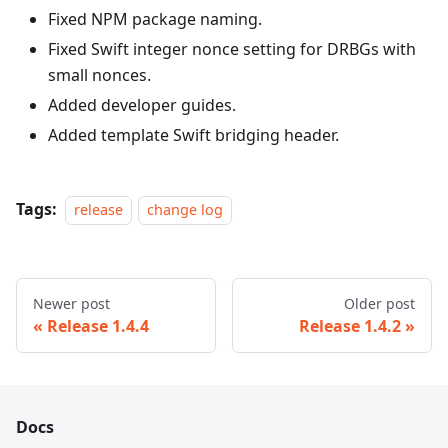
Fixed NPM package naming.
Fixed Swift integer nonce setting for DRBGs with
small nonces.
Added developer guides.
Added template Swift bridging header.
Tags:
release
change log
Newer post
Older post
Release 1.4.4
Release 1.4.2
Docs