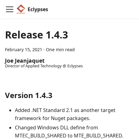
Eclypses
Release 1.4.3
February 15, 2021
·
One min read
Joe Jeanjaquet
Director of Applied Technology @ Eclypses
Version 1.4.3
Added .NET Standard 2.1 as another target
framework for Nuget packages.
Changed Windows DLL define from
MTEC_BUILD_SHARED to MTE_BUILD_SHARED.