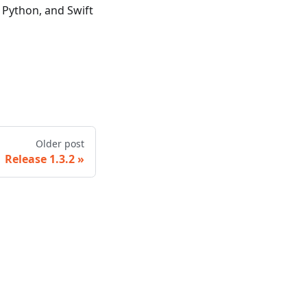
, Python, and Swift
Older post
Release 1.3.2