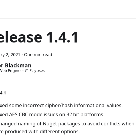
elease 1.4.1
ry 2, 2021
·
One min read
or Blackman
Web Engineer @ Eclypses
4.1
ixed some incorrect cipher/hash informational values.
ixed AES CBC mode issues on 32 bit platforms.
hanged naming of Nuget packages to avoid conflicts when 
re produced with different options.