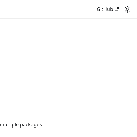
GitHub
multiple packages