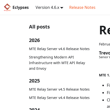
Eclypses
Version 4.6.x
Release Notes
R
All posts
2026
Februa
MTE Relay Server v4.6 Release Notes
Trev
Strengthening Modern API
Senior 
Infrastructure with MTE API Relay
and Envoy
MTE 1.
2025
F
MTE Relay Server v4.5 Release Notes
F
MTE Relay Server v4.4 Release Notes
C
a
2024