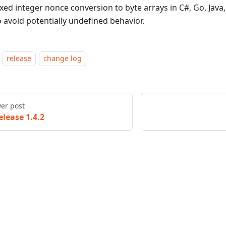
ixed integer nonce conversion to byte arrays in C#, Go, Java
o avoid potentially undefined behavior.
release
change log
er post
elease 1.4.2