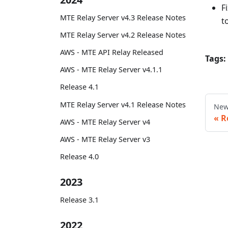
F
MTE Relay Server v4.3 Release Notes
t
MTE Relay Server v4.2 Release Notes
AWS - MTE API Relay Released
Tags:
AWS - MTE Relay Server v4.1.1
Release 4.1
MTE Relay Server v4.1 Release Notes
New
R
AWS - MTE Relay Server v4
AWS - MTE Relay Server v3
Release 4.0
2023
Release 3.1
2022