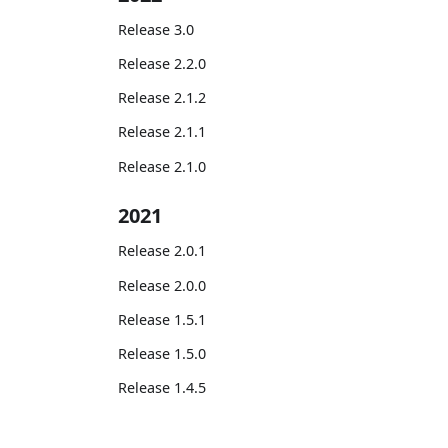
Release 3.0
Release 2.2.0
Release 2.1.2
Release 2.1.1
Release 2.1.0
2021
Release 2.0.1
Release 2.0.0
Release 1.5.1
Release 1.5.0
Release 1.4.5
Release 1.4.4