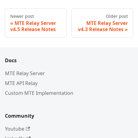
Newer post
Older post
MTE Relay Server
MTE Relay Server
v4.5 Release Notes
v4.3 Release Notes
Docs
MTE Relay Server
MTE API Relay
Custom MTE Implementation
Community
Youtube