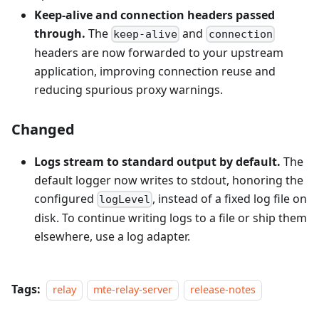
Keep-alive and connection headers passed
through.
The
and
keep-alive
connection
headers are now forwarded to your upstream
application, improving connection reuse and
reducing spurious proxy warnings.
Changed
Logs stream to standard output by default.
The
default logger now writes to stdout, honoring the
configured
, instead of a fixed log file on
logLevel
disk. To continue writing logs to a file or ship them
elsewhere, use a log adapter.
Tags:
relay
mte-relay-server
release-notes