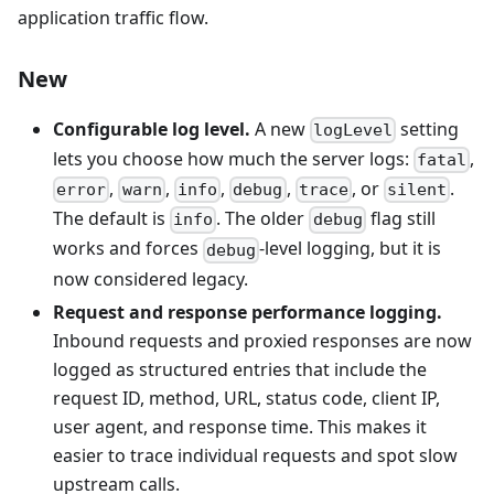
application traffic flow.
New
Configurable log level.
A new
setting
logLevel
lets you choose how much the server logs:
,
fatal
,
,
,
,
, or
.
error
warn
info
debug
trace
silent
The default is
. The older
flag still
info
debug
works and forces
-level logging, but it is
debug
now considered legacy.
Request and response performance logging.
Inbound requests and proxied responses are now
logged as structured entries that include the
request ID, method, URL, status code, client IP,
user agent, and response time. This makes it
easier to trace individual requests and spot slow
upstream calls.