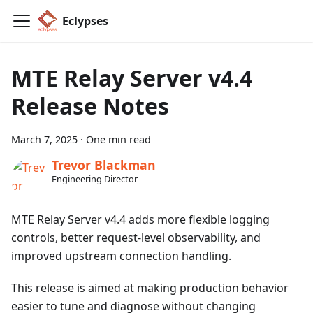
Eclypses
MTE Relay Server v4.4
Release Notes
March 7, 2025
·
One min read
Trevor Blackman
Engineering Director
MTE Relay Server v4.4 adds more flexible logging
controls, better request-level observability, and
improved upstream connection handling.
This release is aimed at making production behavior
easier to tune and diagnose without changing