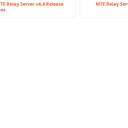
TE Relay Server v4.4 Release
MTE Relay Ser
tes