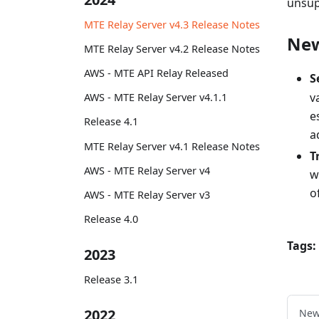
unsup
MTE Relay Server v4.3 Release Notes
Ne
MTE Relay Server v4.2 Release Notes
AWS - MTE API Relay Released
S
v
AWS - MTE Relay Server v4.1.1
e
Release 4.1
a
MTE Relay Server v4.1 Release Notes
T
AWS - MTE Relay Server v4
w
o
AWS - MTE Relay Server v3
Release 4.0
Tags:
2023
Release 3.1
2022
New