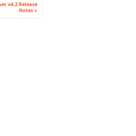
ver v4.2 Release
Notes