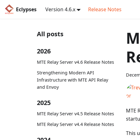
Eclypses
Version 4.6.x
Release Notes
M
All posts
R
2026
MTE Relay Server v4.6 Release Notes
Strengthening Modern API
Decem
Infrastructure with MTE API Relay
and Envoy
2025
MTE R
MTE Relay Server v4.5 Release Notes
start
MTE Relay Server v4.4 Release Notes
This 
2024