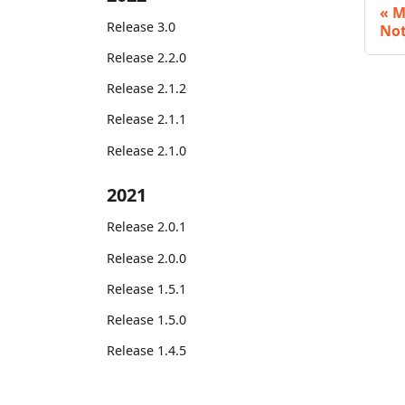
M
Release 3.0
No
Release 2.2.0
Release 2.1.2
Release 2.1.1
Release 2.1.0
2021
Release 2.0.1
Release 2.0.0
Release 1.5.1
Release 1.5.0
Release 1.4.5
Release 1.4.4