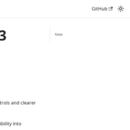
GitHub
3
New
trols and clearer
ility into