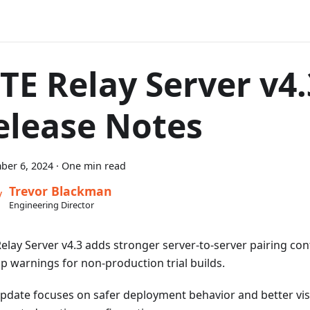
TE Relay Server v4.
elease Notes
ber 6, 2024
·
One min read
Trevor Blackman
Engineering Director
elay Server v4.3 adds stronger server-to-server pairing con
up warnings for non-production trial builds.
update focuses on safer deployment behavior and better visib