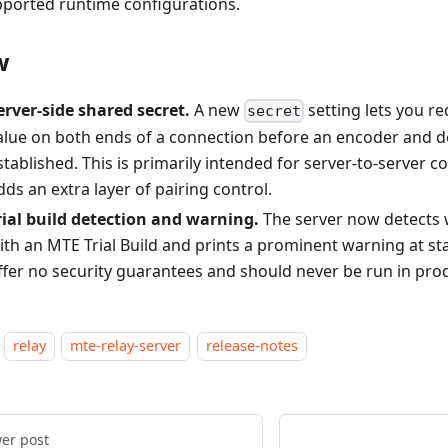
ported runtime configurations.
w
erver-side shared secret.
A new
setting lets you r
secret
alue on both ends of a connection before an encoder and d
stablished. This is primarily intended for server-to-server
dds an extra layer of pairing control.
rial build detection and warning.
The server now detects w
ith an MTE Trial Build and prints a prominent warning at star
ffer no security guarantees and should never be run in pro
relay
mte-relay-server
release-notes
er post