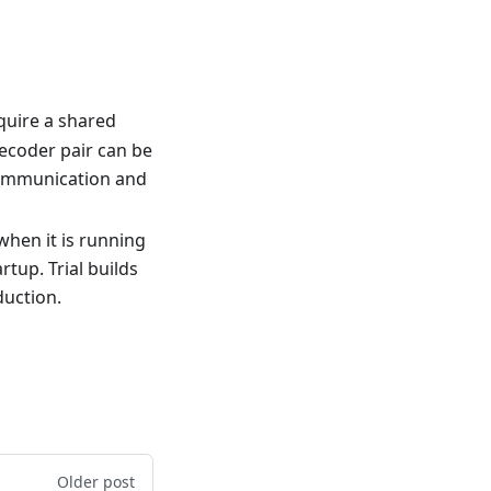
equire a shared
ecoder pair can be
 communication and
hen it is running
tup. Trial builds
duction.
Older post