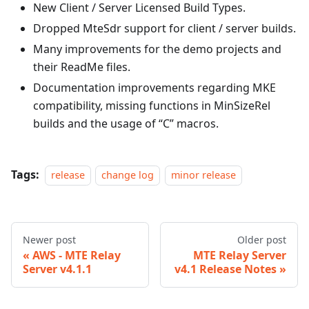
New Client / Server Licensed Build Types.
Dropped MteSdr support for client / server builds.
Many improvements for the demo projects and
their ReadMe files.
Documentation improvements regarding MKE
compatibility, missing functions in MinSizeRel
builds and the usage of “C” macros.
Tags:
release
change log
minor release
Newer post
Older post
AWS - MTE Relay
MTE Relay Server
Server v4.1.1
v4.1 Release Notes