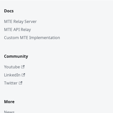
Docs
MTE Relay Server
MTE API Relay
Custom MTE Implementation
Community
Youtube
LinkedIn
Twitter
More
News