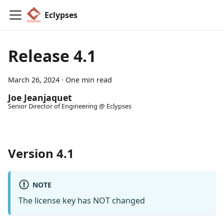
Eclypses
Release 4.1
March 26, 2024
·
One min read
Joe Jeanjaquet
Senior Director of Engineering @ Eclypses
Version 4.1
NOTE
The license key has NOT changed