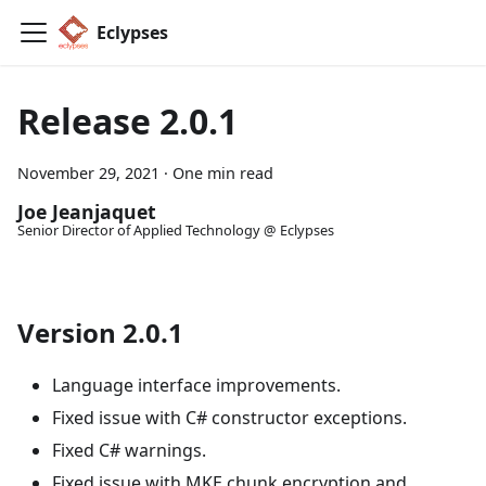
Eclypses
Release 2.0.1
November 29, 2021
·
One min read
Joe Jeanjaquet
Senior Director of Applied Technology @ Eclypses
Version 2.0.1
Language interface improvements.
Fixed issue with C# constructor exceptions.
Fixed C# warnings.
Fixed issue with MKE chunk encryption and