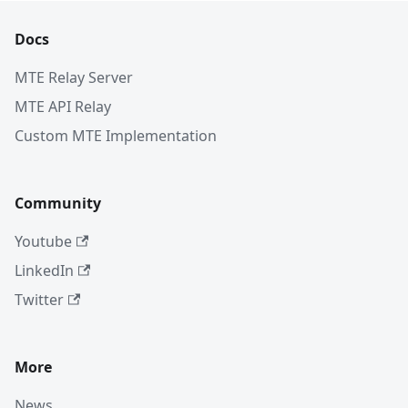
Docs
MTE Relay Server
MTE API Relay
Custom MTE Implementation
Community
Youtube
LinkedIn
Twitter
More
News