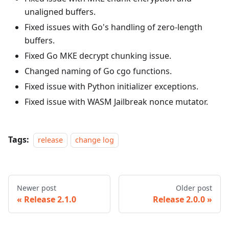
unaligned buffers.
Fixed issues with Go's handling of zero-length
buffers.
Fixed Go MKE decrypt chunking issue.
Changed naming of Go cgo functions.
Fixed issue with Python initializer exceptions.
Fixed issue with WASM Jailbreak nonce mutator.
Tags:
release
change log
Newer post
Older post
Release 2.1.0
Release 2.0.0