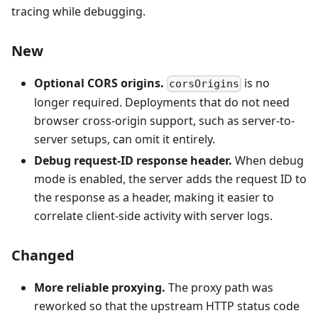
tracing while debugging.
New
Optional CORS origins.
is no
corsOrigins
longer required. Deployments that do not need
browser cross-origin support, such as server-to-
server setups, can omit it entirely.
Debug request-ID response header.
When debug
mode is enabled, the server adds the request ID to
the response as a header, making it easier to
correlate client-side activity with server logs.
Changed
More reliable proxying.
The proxy path was
reworked so that the upstream HTTP status code