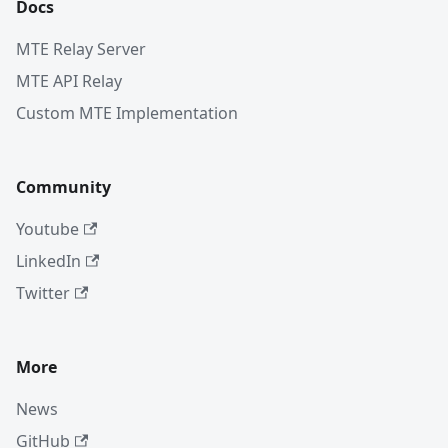
Docs
MTE Relay Server
MTE API Relay
Custom MTE Implementation
Community
Youtube
LinkedIn
Twitter
More
News
GitHub