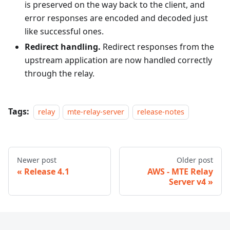
is preserved on the way back to the client, and
error responses are encoded and decoded just
like successful ones.
Redirect handling.
Redirect responses from the
upstream application are now handled correctly
through the relay.
Tags:
relay
mte-relay-server
release-notes
Newer post
Older post
Release 4.1
AWS - MTE Relay
Server v4