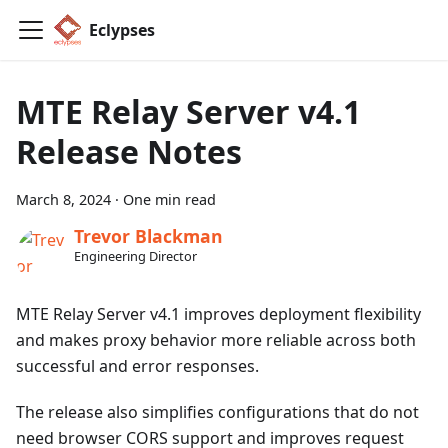
Eclypses
MTE Relay Server v4.1
Release Notes
March 8, 2024
·
One min read
Trevor Blackman
Engineering Director
MTE Relay Server v4.1 improves deployment flexibility
and makes proxy behavior more reliable across both
successful and error responses.
The release also simplifies configurations that do not
need browser CORS support and improves request